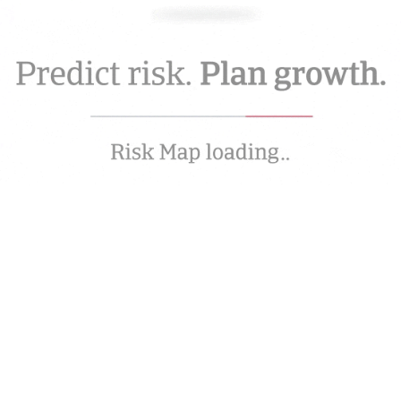
Movement Focus