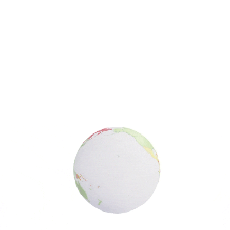
Search