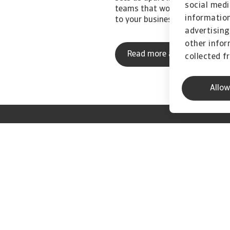
social medi
teams that work closely with y
information
to your business.
advertising
other infor
Read more about us
collected f
Allow
 from Atradius
w our business
oing forward."