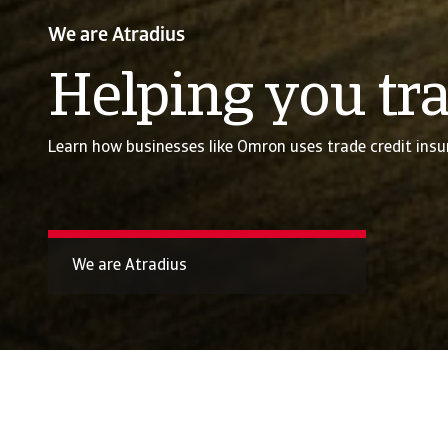
We are Atradius
Helping you tra
Learn how businesses like Omron uses trade credit insu
We are Atradius