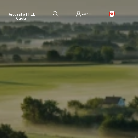
Login
Request a FREE
Quote