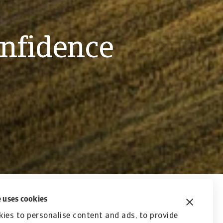
onfidence
 uses cookies
nsurance, surety and collections services. What
ies to personalise content and ads, to provide
t to building relationships. We create strong