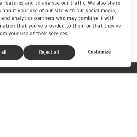
a features and to analyse our traffic. We also share
ou to really understand and make a difference
 about your use of our site with our social media,
 and analytics partners who may combine it with
mation that you’ve provided to them or that they’ve
rom your use of their services.
Customize
 all
Reject all