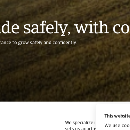
de safely, with c
rance to grow safely and confidently.
This website
We specialize in trade credit i
We use cook
sets us apart is our commitmen