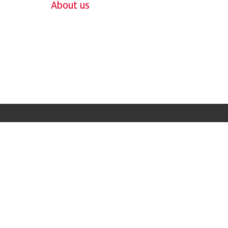
About us
Case Study
"Credit Insurance
has helped us gro
and supports us g